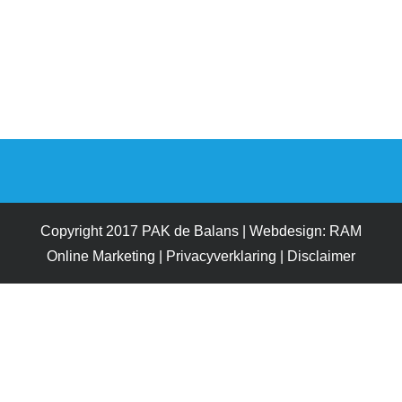
Copyright 2017 PAK de Balans | Webdesign:
RAM
Online Marketing
|
Privacyverklaring
|
Disclaimer