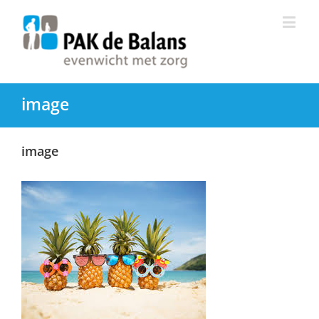
image
image